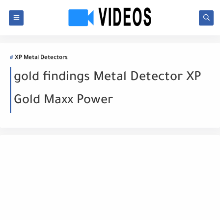
XP Metal Detectors
gold findings Metal Detector XP
Gold Maxx Power