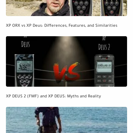
XP ORX vs XP Deus: Differences, Features, and Similarities
XP DEUS 2 (FMF) and XP DEUS: Myths and Reality