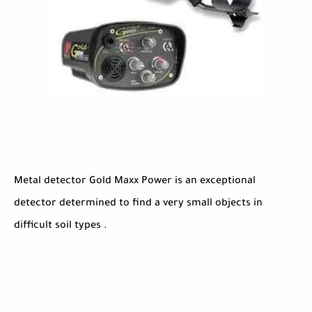
Metal detector Gold Maxx Power is an exceptional
detector determined to find a very small objects in
difficult soil types .