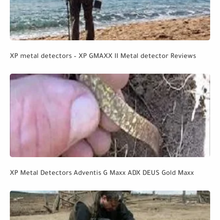
XP metal detectors – XP GMAXX II Metal detector Reviews
XP Metal Detectors Adventis G Maxx ADX DEUS Gold Maxx