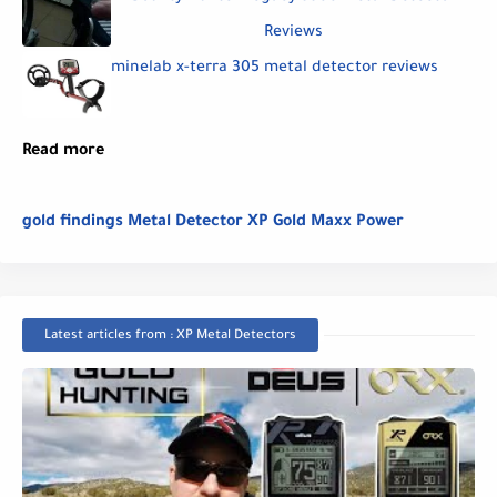
Reviews
minelab x-terra 305 metal detector reviews
Read more
gold findings Metal Detector XP Gold Maxx Power
Latest articles from : XP Metal Detectors