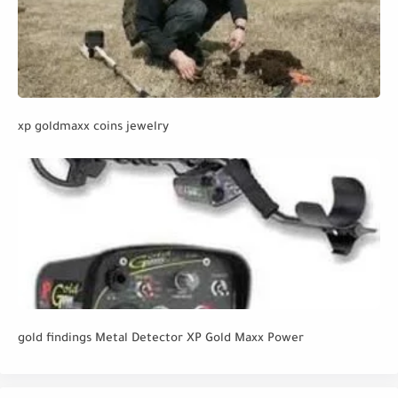
xp goldmaxx coins jewelry
gold findings Metal Detector XP Gold Maxx Power