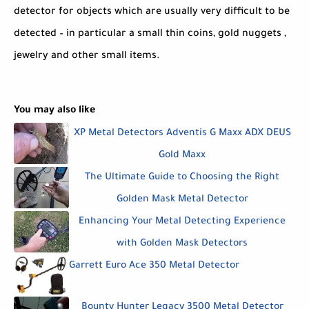
detector for objects which are usually very difficult to be
detected – in particular a small thin coins, gold nuggets ,
jewelry and other small items.
You may also like
XP Metal Detectors Adventis G Maxx ADX DEUS
Gold Maxx
The Ultimate Guide to Choosing the Right
Golden Mask Metal Detector
Enhancing Your Metal Detecting Experience
with Golden Mask Detectors
Garrett Euro Ace 350 Metal Detector
Bounty Hunter Legacy 3500 Metal Detector