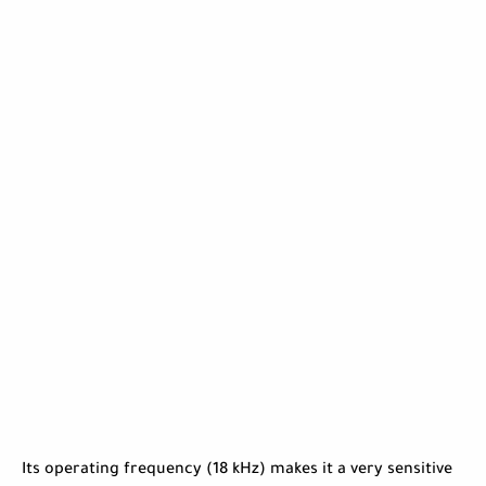
Its operating frequency (18 kHz) makes it a very sensitive