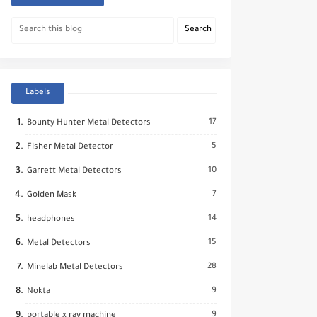
Labels
17
Bounty Hunter Metal Detectors
5
Fisher Metal Detector
10
Garrett Metal Detectors
7
Golden Mask
14
headphones
15
Metal Detectors
28
Minelab Metal Detectors
9
Nokta
9
portable x ray machine