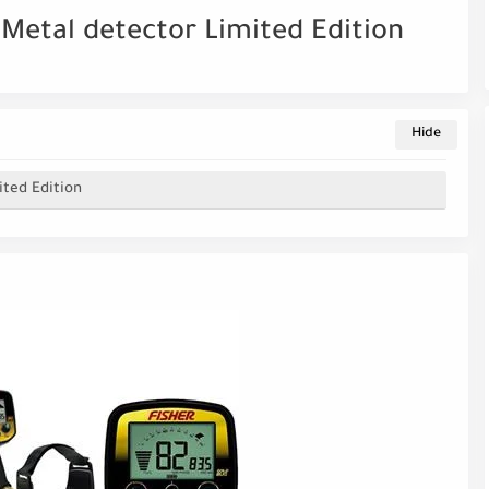
D Metal detector Limited Edition
ited Edition