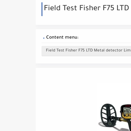
Field Test Fisher F75 LT
Content menu:
Field Test Fisher F75 LTD Metal detector Lim