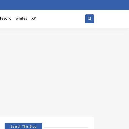
Tesoro
whites
XP
Search This Blog