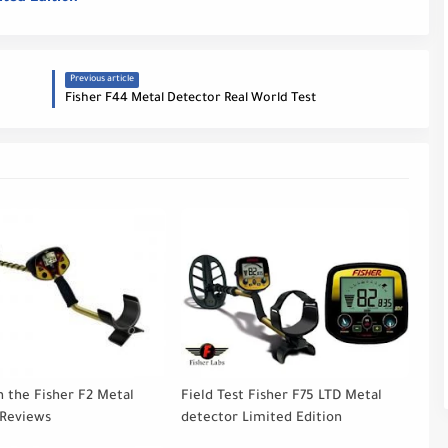
Previous article
Fisher F44 Metal Detector Real World Test
h the Fisher F2 Metal
Field Test Fisher F75 LTD Metal
 Reviews
detector Limited Edition