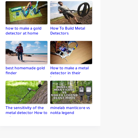
how to make a gold
How To Build Metal
detector at home
Detectors
best homemade gold
How to make a metal
finder
detector in their
home
The sensitivity of the
minelab manticore vs
metal detector How to
nokta legend
set up