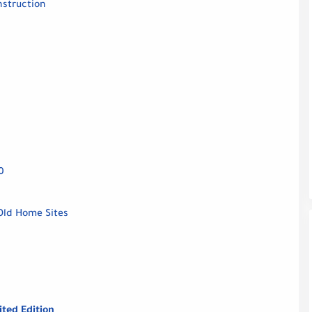
nstruction
0
Old Home Sites
ited Edition