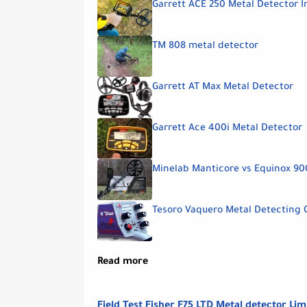
Garrett ACE 250 Metal Detector I
TM 808 metal detector
Garrett AT Max Metal Detector
Garrett Ace 400i Metal Detector
Minelab Manticore vs Equinox 90
Tesoro Vaquero Metal Detecting 
Read more
Field Test Fisher F75 LTD Metal detector Lim