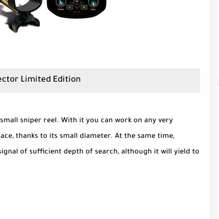
ector Limited Edition
 small sniper reel. With it you can work on any very
pace, thanks to its small diameter. At the same time,
signal of sufficient depth of search, although it will yield to