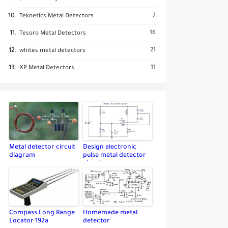
7
Teknetics Metal Detectors
16
Tesoro Metal Detectors
21
whites metal detectors
11
XP Metal Detectors
Metal detector circuit
Design electronic
diagram
pulse metal detector
circuit
Compass Long Range
Homemade metal
Locator 192a
detector