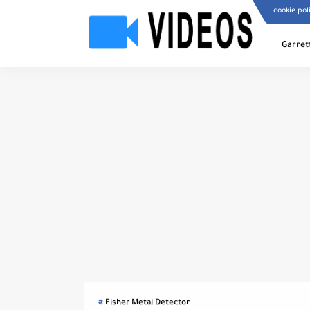
cookie pol
Garret
Fisher Metal Detector