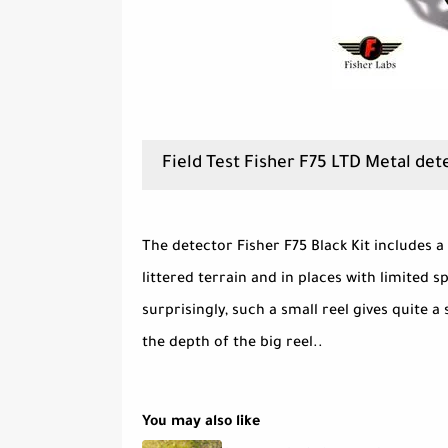
Field Test Fisher F75 LTD Metal det
The detector Fisher F75 Black Kit includes a
littered terrain and in places with limited s
surprisingly, such a small reel gives quite a 
the depth of the big reel..
You may also like