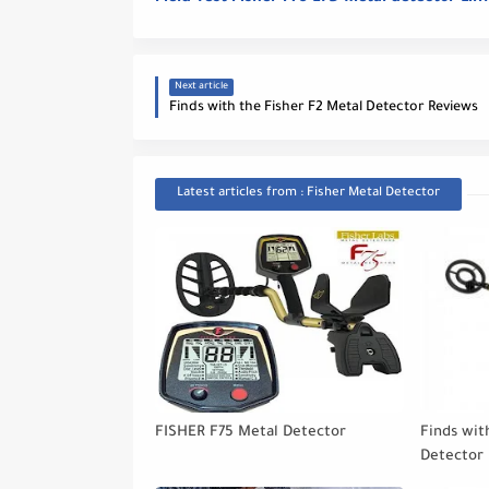
Next article
Finds with the Fisher F2 Metal Detector Reviews
Latest articles from : Fisher Metal Detector
FISHER F75 Metal Detector
Finds wit
Detector