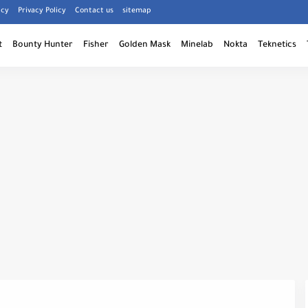
icy
Privacy Policy
Contact us
sitemap
t
Bounty Hunter
Fisher
Golden Mask
Minelab
Nokta
Teknetics