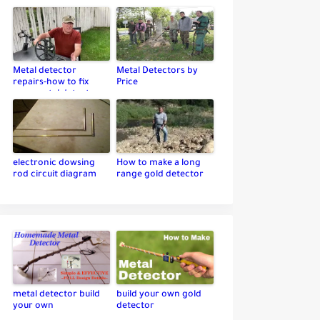
Metal detector
Metal Detectors by
repairs-how to fix
Price
your metal detector
electronic dowsing
How to make a long
rod circuit diagram
range gold detector
metal detector build
build your own gold
your own
detector