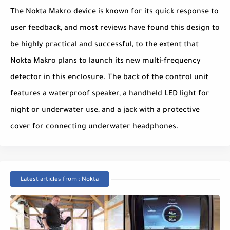
The Nokta Makro device is known for its quick response to
user feedback, and most reviews have found this design to
be highly practical and successful, to the extent that
Nokta Makro plans to launch its new multi-frequency
detector in this enclosure. The back of the control unit
features a waterproof speaker, a handheld LED light for
night or underwater use, and a jack with a protective
cover for connecting underwater headphones.
Latest articles from : Nokta