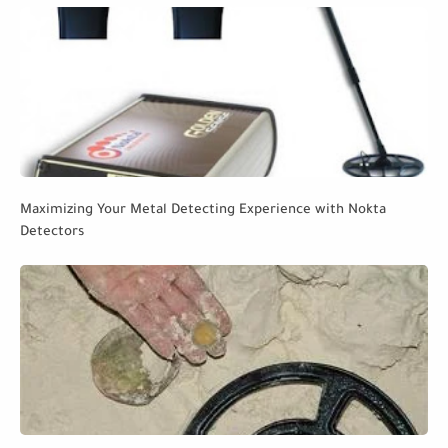
Maximizing Your Metal Detecting Experience with Nokta
Detectors