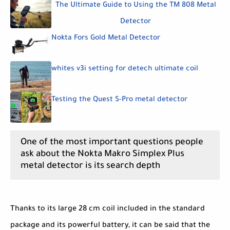
The Ultimate Guide to Using the TM 808 Metal
Detector
Nokta Fors Gold Metal Detector
whites v3i setting for detech ultimate coil
Testing the Quest S-Pro metal detector
One of the most important questions people
ask about the Nokta Makro Simplex Plus
metal detector is its search depth
Thanks to its large 28 cm coil included in the standard
package and its powerful battery, it can be said that the