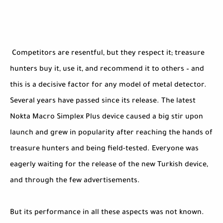
Competitors are resentful, but they respect it; treasure
hunters buy it, use it, and recommend it to others – and
this is a decisive factor for any model of metal detector.
Several years have passed since its release. The latest
Nokta Macro Simplex Plus device caused a big stir upon
launch and grew in popularity after reaching the hands of
treasure hunters and being field-tested. Everyone was
eagerly waiting for the release of the new Turkish device,
and through the few advertisements.
But its performance in all these aspects was not known.