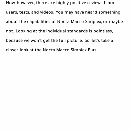
Now, however, there are highly positive reviews from
users, tests, and videos. You may have heard something
about the capabilities of Nocta Macro Simplex, or maybe
not. Looking at the individual standards is pointless,
because we won't get the full picture. So, let's take a
closer look at the Nocta Macro Simplex Plus.