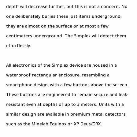
depth will decrease further, but this is not a concern. No
one deliberately buries these lost items underground;
they are almost on the surface or at most a few
centimeters underground. The Simplex will detect them
effortlessly.
All electronics of the Simplex device are housed in a
waterproof rectangular enclosure, resembling a
smartphone design, with a few buttons above the screen.
These buttons are engineered to remain secure and leak-
resistant even at depths of up to 3 meters. Units with a
similar design are available in premium metal detectors
such as the Minelab Equinox or XP Deus/ORX.