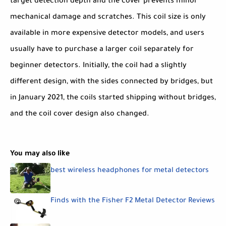
target detection depth and the cover prevents minor
mechanical damage and scratches. This coil size is only
available in more expensive detector models, and users
usually have to purchase a larger coil separately for
beginner detectors. Initially, the coil had a slightly
different design, with the sides connected by bridges, but
in January 2021, the coils started shipping without bridges,
and the coil cover design also changed.
You may also like
best wireless headphones for metal detectors
Finds with the Fisher F2 Metal Detector Reviews