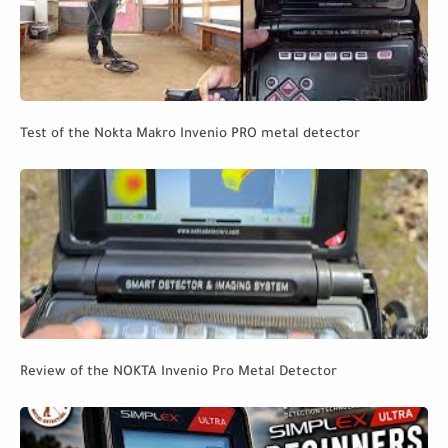
Test of the Nokta Makro Invenio PRO metal detector
Review of the NOKTA Invenio Pro Metal Detector