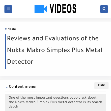
Nokta
Reviews and Evaluations of the
Nokta Makro Simplex Plus Metal
Detector
Content menu:
One of the most important questions people ask about
the Nokta Makro Simplex Plus metal detector is its search
depth