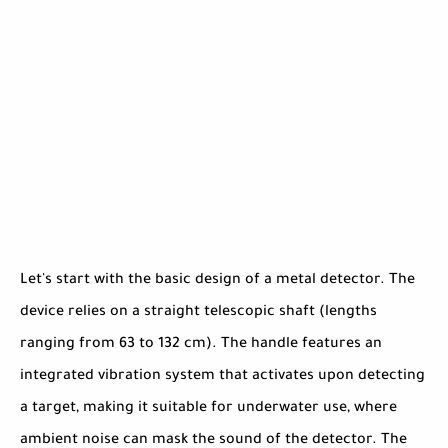
Let's start with the basic design of a metal detector. The
device relies on a straight telescopic shaft (lengths
ranging from 63 to 132 cm). The handle features an
integrated vibration system that activates upon detecting
a target, making it suitable for underwater use, where
ambient noise can mask the sound of the detector. The