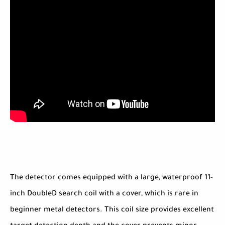
The detector comes equipped with a large, waterproof 11-
inch DoubleD search coil with a cover, which is rare in
beginner metal detectors. This coil size provides excellent