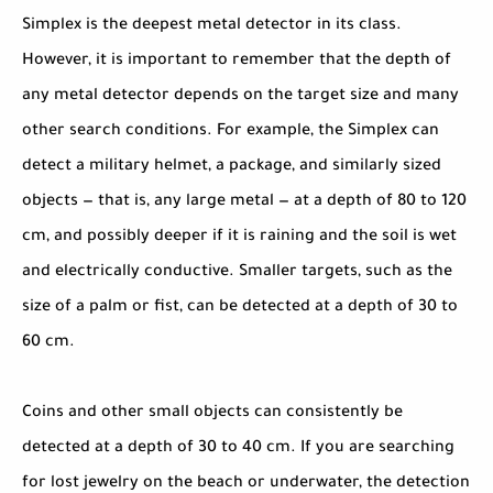
Simplex is the deepest metal detector in its class.
However, it is important to remember that the depth of
any metal detector depends on the target size and many
other search conditions. For example, the Simplex can
detect a military helmet, a package, and similarly sized
objects — that is, any large metal — at a depth of 80 to 120
cm, and possibly deeper if it is raining and the soil is wet
and electrically conductive. Smaller targets, such as the
size of a palm or fist, can be detected at a depth of 30 to
60 cm.
Coins and other small objects can consistently be
detected at a depth of 30 to 40 cm. If you are searching
for lost jewelry on the beach or underwater, the detection