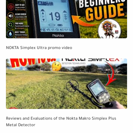
NOKTA Simplex Ultra promo video
Reviews and Evaluations of the Nokta Makro Simplex Plus
Metal Detector