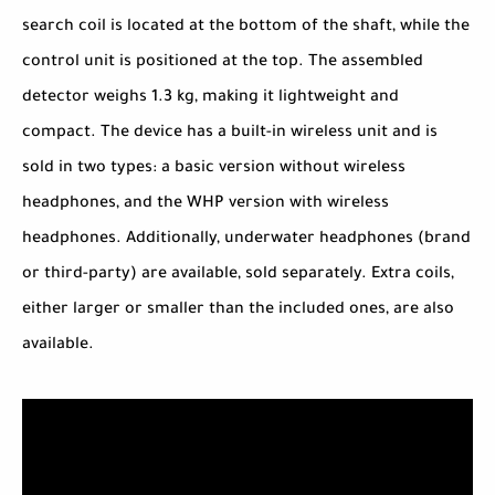
search coil is located at the bottom of the shaft, while the
control unit is positioned at the top. The assembled
detector weighs 1.3 kg, making it lightweight and
compact. The device has a built-in wireless unit and is
sold in two types: a basic version without wireless
headphones, and the WHP version with wireless
headphones. Additionally, underwater headphones (brand
or third-party) are available, sold separately. Extra coils,
either larger or smaller than the included ones, are also
available.